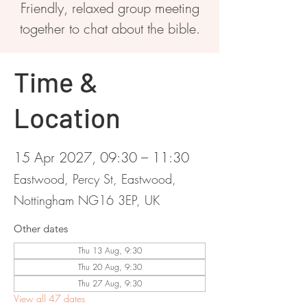
Friendly, relaxed group meeting
together to chat about the bible.
Time &
Location
15 Apr 2027, 09:30 – 11:30
Eastwood, Percy St, Eastwood,
Nottingham NG16 3EP, UK
Other dates
Thu 13 Aug, 9:30
Thu 20 Aug, 9:30
Thu 27 Aug, 9:30
View all 47 dates