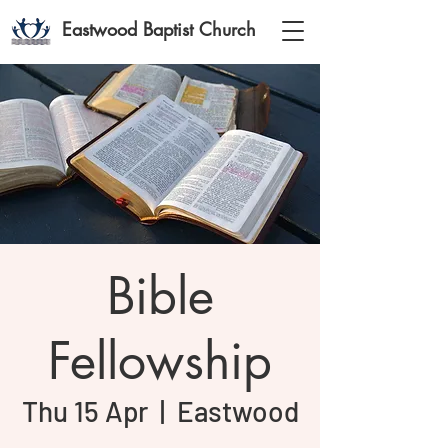
Eastwood Baptist Church
Bible
Fellowship
Thu 15 Apr
  |  
Eastwood