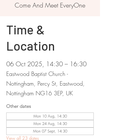
Come And Meet EveryOne
Time &
Location
06 Oct 2025, 14:30 – 16:30
Eastwood Baptist Church -
Nottingham, Percy St, Eastwood,
Nottingham NG16 3EP, UK
Other dates
Mon 10 Aug, 14:30
Mon 24 Aug, 14:30
Mon 07 Sept, 14:30
View all 23 dates