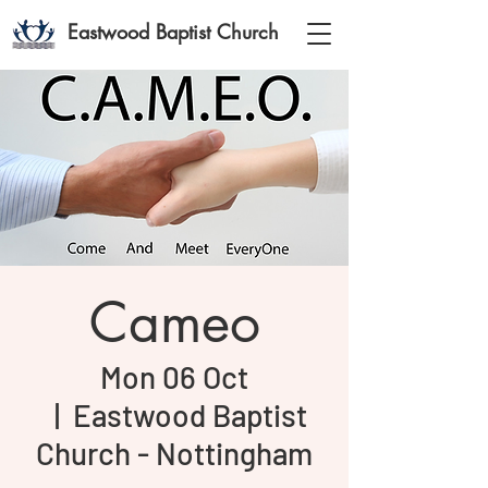
Eastwood Baptist Church
Cameo
Mon 06 Oct
  |  
Eastwood Baptist
Church - Nottingham