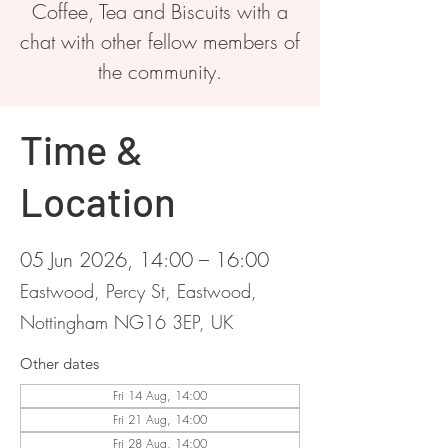
Coffee, Tea and Biscuits with a
chat with other fellow members of
the community.
Time &
Location
05 Jun 2026, 14:00 – 16:00
Eastwood, Percy St, Eastwood,
Nottingham NG16 3EP, UK
Other dates
Fri 14 Aug, 14:00
Fri 21 Aug, 14:00
Fri 28 Aug, 14:00