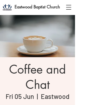
Eastwood Baptist Church
Coffee and
Chat
Fri 05 Jun
  |  
Eastwood