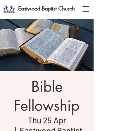
Eastwood Baptist Church
Bible
Fellowship
Thu 25 Apr
  |  
Eastwood Baptist