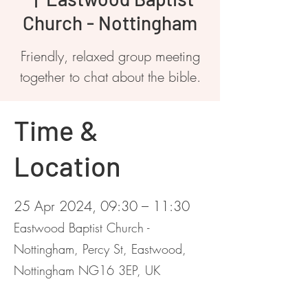
Church - Nottingham
Friendly, relaxed group meeting
together to chat about the bible.
Time &
Location
25 Apr 2024, 09:30 – 11:30
Eastwood Baptist Church -
Nottingham, Percy St, Eastwood,
Nottingham NG16 3EP, UK