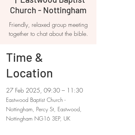
Church - Nottingham
Friendly, relaxed group meeting
together to chat about the bible.
Time &
Location
27 Feb 2025, 09:30 – 11:30
Eastwood Baptist Church -
Nottingham, Percy St, Eastwood,
Nottingham NG16 3EP, UK