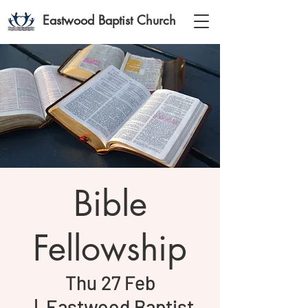
Eastwood Baptist Church
Bible
Fellowship
Thu 27 Feb
  |  
Eastwood Baptist