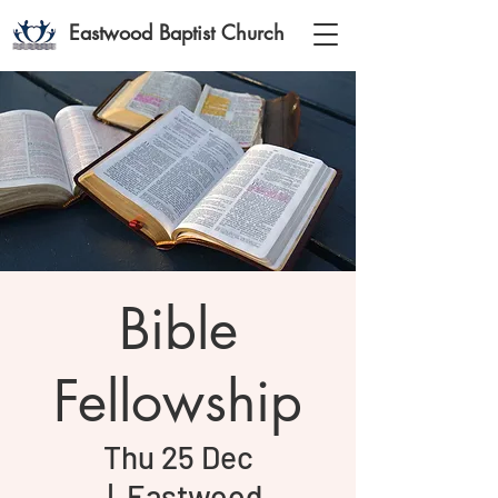
Eastwood Baptist Church
Bible
Fellowship
Thu 25 Dec
  |  
Eastwood