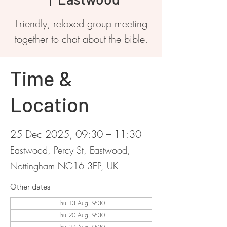
Friendly, relaxed group meeting
together to chat about the bible.
Time &
Location
25 Dec 2025, 09:30 – 11:30
Eastwood, Percy St, Eastwood,
Nottingham NG16 3EP, UK
Other dates
Thu 13 Aug, 9:30
Thu 20 Aug, 9:30