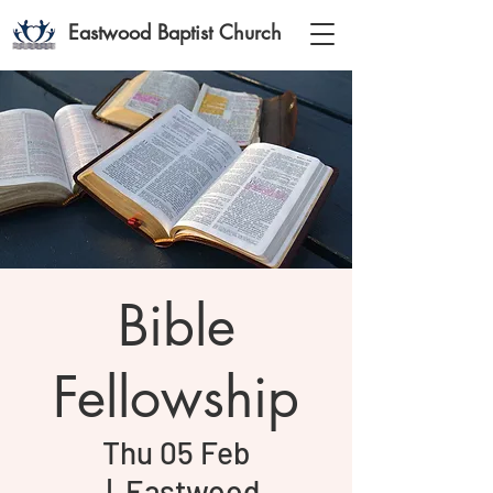
Eastwood Baptist Church
Bible
Fellowship
Thu 05 Feb
  |  
Eastwood