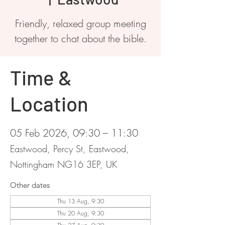
Friendly, relaxed group meeting
together to chat about the bible.
Time &
Location
05 Feb 2026, 09:30 – 11:30
Eastwood, Percy St, Eastwood,
Nottingham NG16 3EP, UK
Other dates
Thu 13 Aug, 9:30
Thu 20 Aug, 9:30