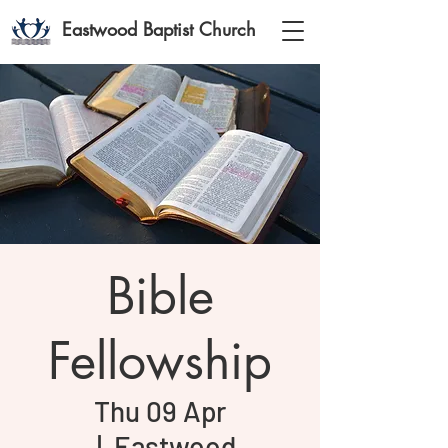
Eastwood Baptist Church
Bible
Fellowship
Thu 09 Apr
  |  
Eastwood