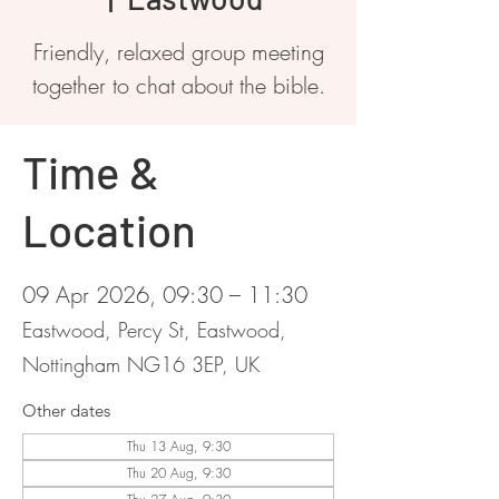
Friendly, relaxed group meeting
together to chat about the bible.
Time &
Location
09 Apr 2026, 09:30 – 11:30
Eastwood, Percy St, Eastwood,
Nottingham NG16 3EP, UK
Other dates
Thu 13 Aug, 9:30
Thu 20 Aug, 9:30