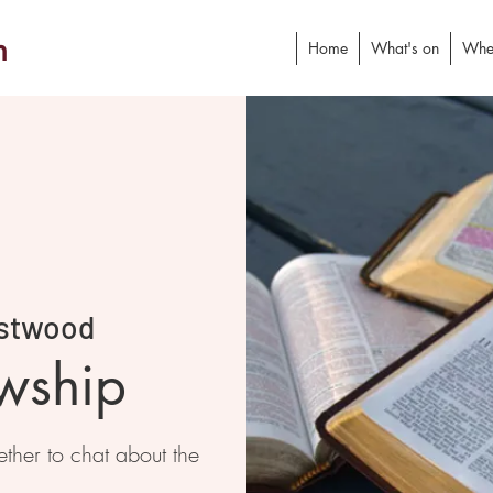
h
Home
What's on
Whe
stwood
owship
ther to chat about the