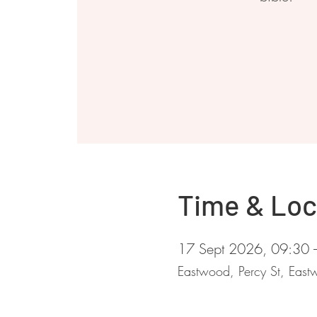
Time & Loc
17 Sept 2026, 09:30 
Eastwood, Percy St, Ea