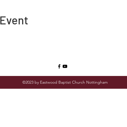
 Event
©2023 by Eastwood Baptist Church Nottingham