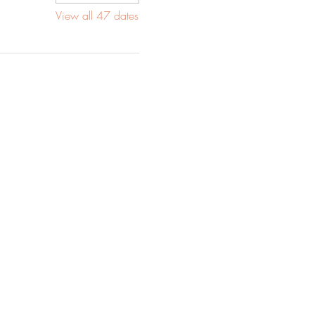
View all 47 dates