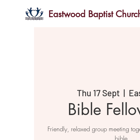
Eastwood Baptist Churc
Thu 17 Sept
  |  
Ea
Bible Fell
Friendly, relaxed group meeting toge
bible.