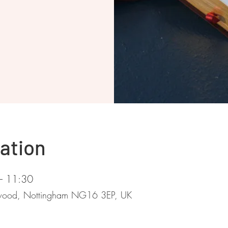
ation
– 11:30
stwood, Nottingham NG16 3EP, UK