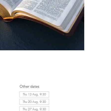
Other dates
Thu 13 Aug, 9:30
Thu 20 Aug, 9:30
Thu 27 Aug, 9:30