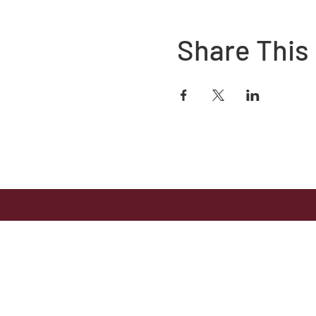
Share This