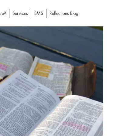
re?
Services
BMS
Reflections Blog