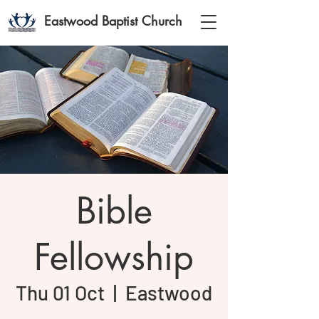
Eastwood Baptist Church
Bible
Fellowship
Thu 01 Oct
  |  
Eastwood