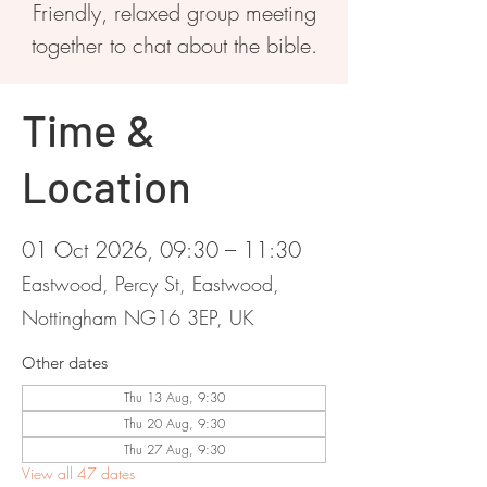
Friendly, relaxed group meeting
together to chat about the bible.
Time &
Location
01 Oct 2026, 09:30 – 11:30
Eastwood, Percy St, Eastwood,
Nottingham NG16 3EP, UK
Other dates
Thu 13 Aug, 9:30
Thu 20 Aug, 9:30
Thu 27 Aug, 9:30
View all 47 dates