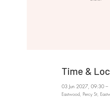
Time & Loc
03 Jun 2027, 09:30 –
Eastwood, Percy St, Ea