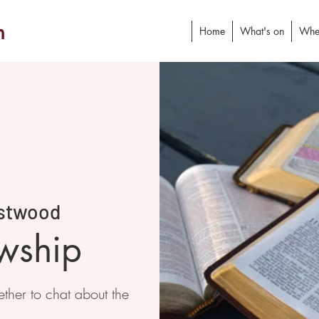
h
Home
What's on
Whe
stwood
owship
ther to chat about the