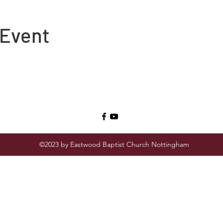
 Event
©2023 by Eastwood Baptist Church Nottingham