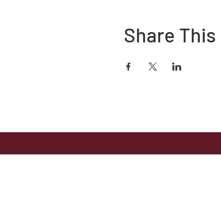
Share This