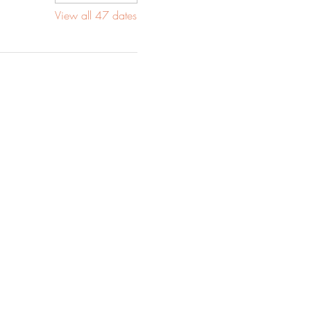
View all 47 dates