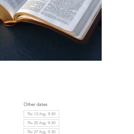
Other dates
Thu 13 Aug, 9:30
Thu 20 Aug, 9:30
Thu 27 Aug, 9:30