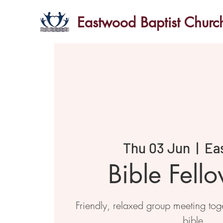
Eastwood Baptist Churc
Thu 03 Jun
  |  
Ea
Bible Fell
Friendly, relaxed group meeting toge
bible.