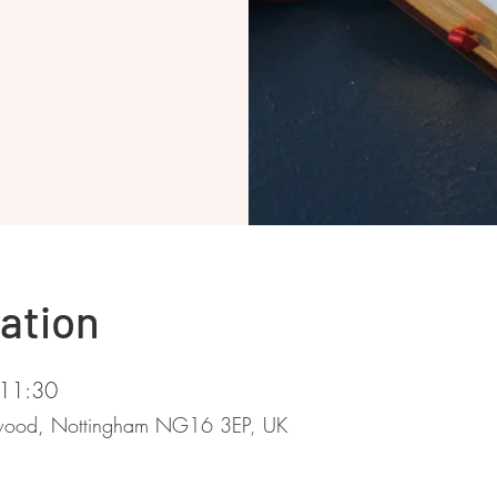
ation
 11:30
stwood, Nottingham NG16 3EP, UK