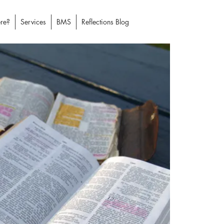
re?
Services
BMS
Reflections Blog