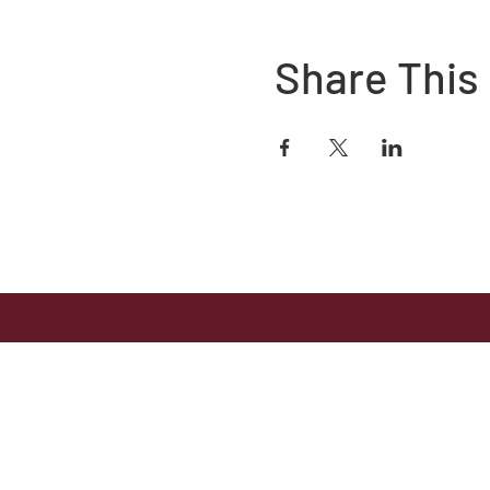
Share This