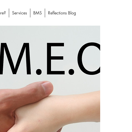
re?
Services
BMS
Reflections Blog