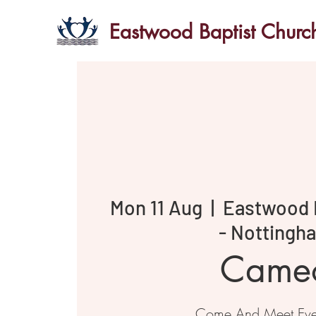
Eastwood Baptist Churc
Mon 11 Aug
  |  
Eastwood 
- Nottingh
Came
Come And Meet Ev