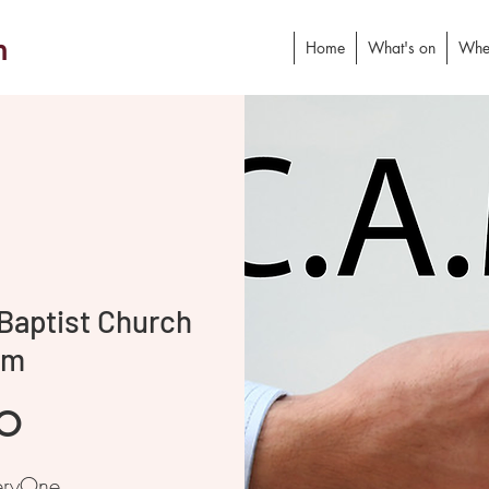
h
Home
What's on
Whe
Baptist Church
am
o
eryOne