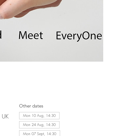
Other dates
, UK
Mon 10 Aug, 14:30
Mon 24 Aug, 14:30
Mon 07 Sept, 14:30