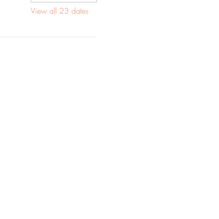
View all 23 dates