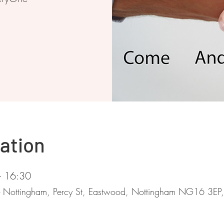
ation
– 16:30
 - Nottingham, Percy St, Eastwood, Nottingham NG16 3EP