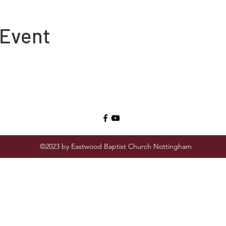
 Event
©2023 by Eastwood Baptist Church Nottingham