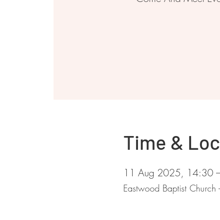
Time & Loc
11 Aug 2025, 14:30 
Eastwood Baptist Church