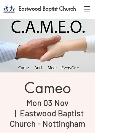
Eastwood Baptist Church
Cameo
Mon 03 Nov
  |  
Eastwood Baptist
Church - Nottingham