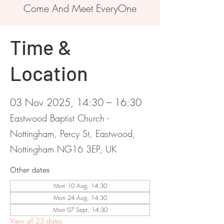
Come And Meet EveryOne
Time &
Location
03 Nov 2025, 14:30 – 16:30
Eastwood Baptist Church -
Nottingham, Percy St, Eastwood,
Nottingham NG16 3EP, UK
Other dates
Mon 10 Aug, 14:30
Mon 24 Aug, 14:30
Mon 07 Sept, 14:30
View all 23 dates