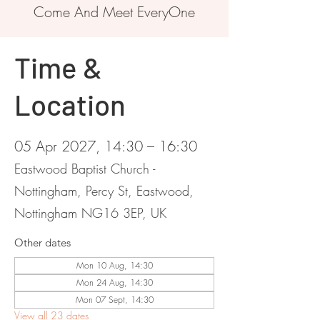
Come And Meet EveryOne
Time &
Location
05 Apr 2027, 14:30 – 16:30
Eastwood Baptist Church -
Nottingham, Percy St, Eastwood,
Nottingham NG16 3EP, UK
Other dates
Mon 10 Aug, 14:30
Mon 24 Aug, 14:30
Mon 07 Sept, 14:30
View all 23 dates