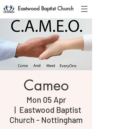
Eastwood Baptist Church
Cameo
Mon 05 Apr
  |  
Eastwood Baptist
Church - Nottingham