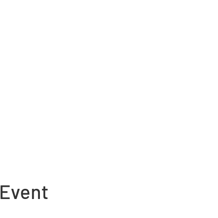
 Event