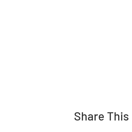
Share This