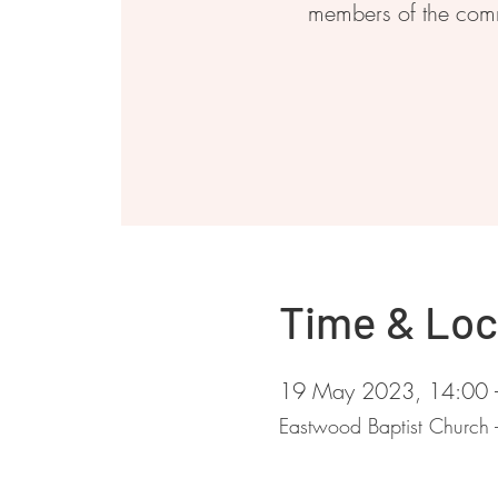
members of the com
Time & Loc
19 May 2023, 14:00 
Eastwood Baptist Church