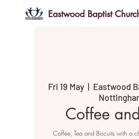
Eastwood Baptist Churc
Fri 19 May
  |  
Eastwood Ba
Nottingha
Coffee an
Coffee, Tea and Biscuits with a ch