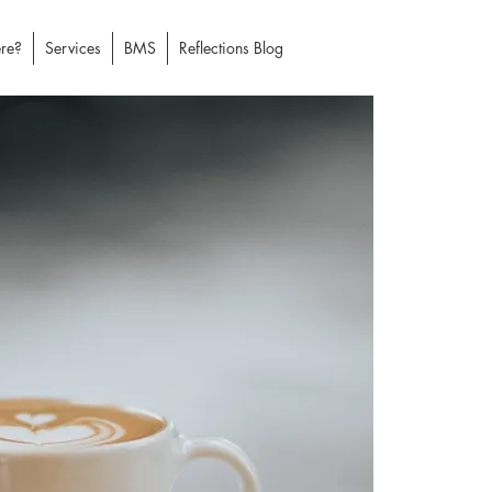
re?
Services
BMS
Reflections Blog