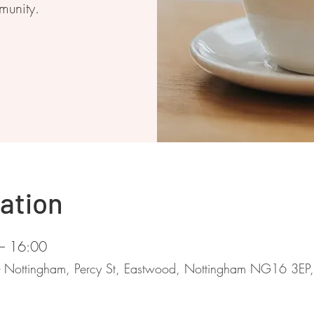
munity.
ation
– 16:00
 - Nottingham, Percy St, Eastwood, Nottingham NG16 3EP