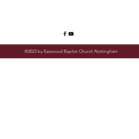
©2023 by Eastwood Baptist Church Nottingham