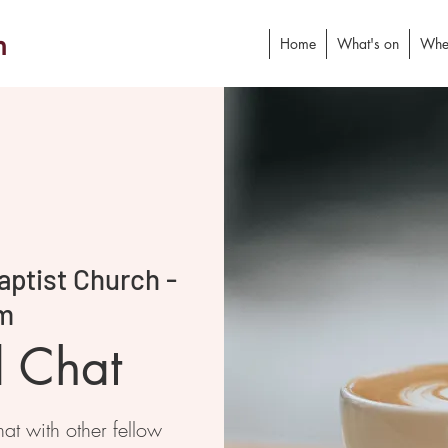
h
Home
What's on
Whe
ptist Church -
m
d Chat
at with other fellow