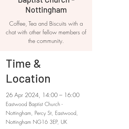
Nottingham
Coffee, Tea and Biscuits with a
chat with other fellow members of
the community.
Time &
Location
26 Apr 2024, 14:00 – 16:00
Eastwood Baptist Church -
Nottingham, Percy St, Eastwood,
Nottingham NG16 3EP, UK