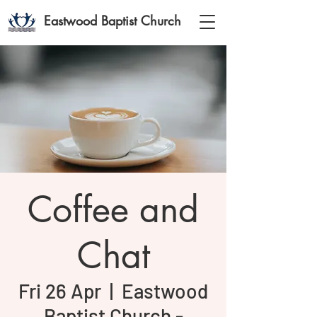
Eastwood Baptist Church
Coffee and
Chat
Fri 26 Apr
  |  
Eastwood
Baptist Church -