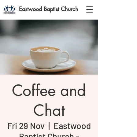
Eastwood Baptist Church
Coffee and
Chat
Fri 29 Nov
  |  
Eastwood
Baptist Church -