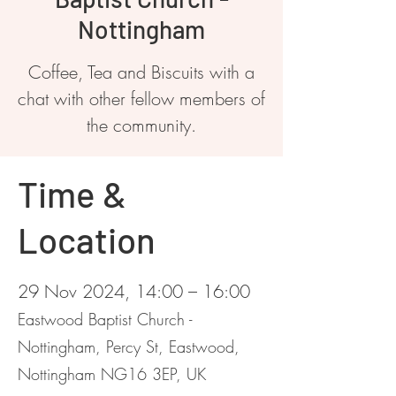
Nottingham
Coffee, Tea and Biscuits with a
chat with other fellow members of
the community.
Time &
Location
29 Nov 2024, 14:00 – 16:00
Eastwood Baptist Church -
Nottingham, Percy St, Eastwood,
Nottingham NG16 3EP, UK