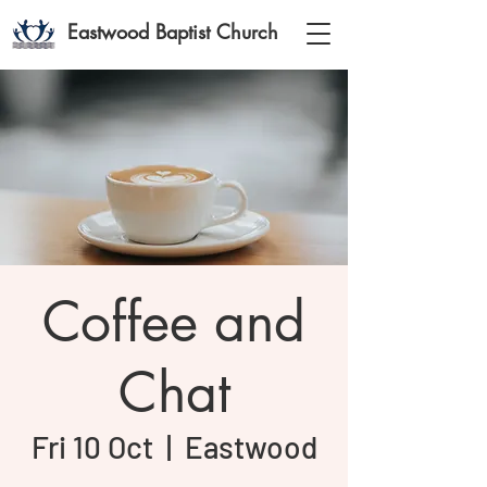
Eastwood Baptist Church
Coffee and
Chat
Fri 10 Oct
  |  
Eastwood