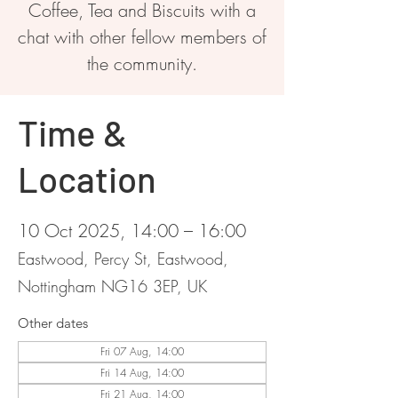
Coffee, Tea and Biscuits with a
chat with other fellow members of
the community.
Time &
Location
10 Oct 2025, 14:00 – 16:00
Eastwood, Percy St, Eastwood,
Nottingham NG16 3EP, UK
Other dates
Fri 07 Aug, 14:00
Fri 14 Aug, 14:00
Fri 21 Aug, 14:00