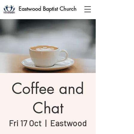
Eastwood Baptist Church
Coffee and
Chat
Fri 17 Oct
  |  
Eastwood