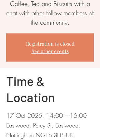
Coffee, Tea and Biscuits with a
chat with other fellow members of
the community.
Registration is closed
See other events
Time &
Location
17 Oct 2025, 14:00 – 16:00
Eastwood, Percy St, Eastwood,
Nottingham NG16 3EP, UK