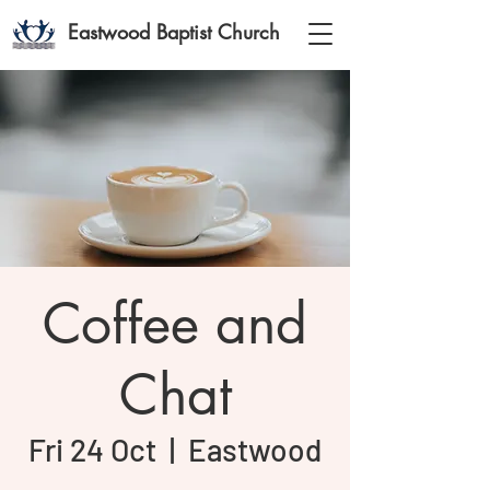
Eastwood Baptist Church
Coffee and
Chat
Fri 24 Oct
  |  
Eastwood