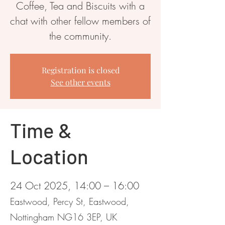
Coffee, Tea and Biscuits with a
chat with other fellow members of
the community.
Registration is closed
See other events
Time &
Location
24 Oct 2025, 14:00 – 16:00
Eastwood, Percy St, Eastwood,
Nottingham NG16 3EP, UK