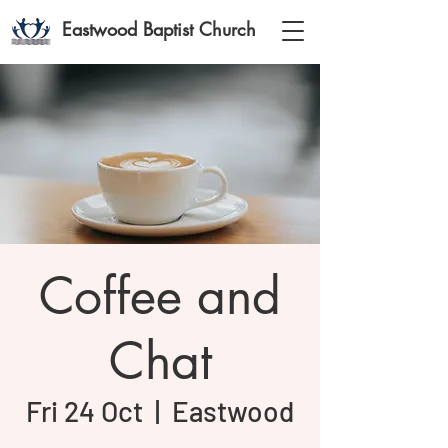
Eastwood Baptist Church
Coffee and
Chat
Fri 24 Oct
  |  
Eastwood