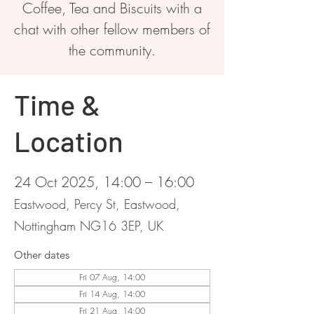
Coffee, Tea and Biscuits with a
chat with other fellow members of
the community.
Time &
Location
24 Oct 2025, 14:00 – 16:00
Eastwood, Percy St, Eastwood,
Nottingham NG16 3EP, UK
Other dates
Fri 07 Aug, 14:00
Fri 14 Aug, 14:00
Fri 21 Aug, 14:00