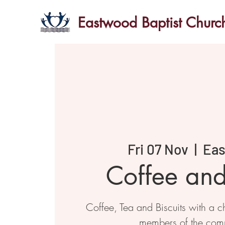
Eastwood Baptist Churc
Fri 07 Nov
  |  
Ea
Coffee an
Coffee, Tea and Biscuits with a ch
members of the com