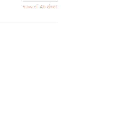
View all 46 dates