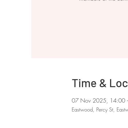
Time & Loc
07 Nov 2025, 14:00 
Eastwood, Percy St, Ea