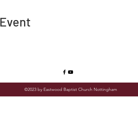
 Event
©2023 by Eastwood Baptist Church Nottingham