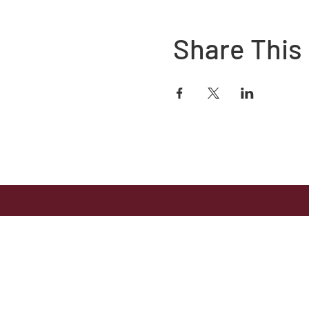
Share This