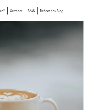
re?
Services
BMS
Reflections Blog