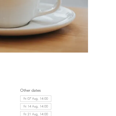
Other dates
Fri 07 Aug, 14:00
Fri 14 Aug, 14:00
Fri 21 Aug, 14:00