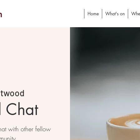
h
Home
What's on
Whe
stwood
d Chat
at with other fellow
munity.