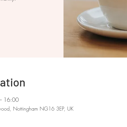
ation
– 16:00
stwood, Nottingham NG16 3EP, UK