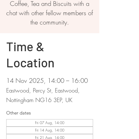
Coffee, Tea and Biscuits with a
chat with other fellow members of
the community.
Time &
Location
14 Nov 2025, 14:00 – 16:00
Eastwood, Percy St, Eastwood,
Nottingham NG16 3EP, UK
Other dates
Fri 07 Aug, 14:00
Fri 14 Aug, 14:00
Fri 21 Aug, 14:00