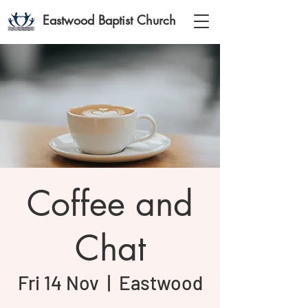
Eastwood Baptist Church
Coffee and
Chat
Fri 14 Nov
  |  
Eastwood