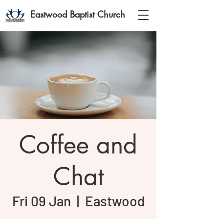
Eastwood Baptist Church
Coffee and
Chat
Fri 09 Jan
  |  
Eastwood