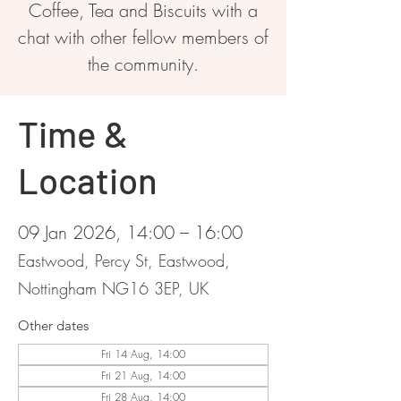
Coffee, Tea and Biscuits with a
chat with other fellow members of
the community.
Time &
Location
09 Jan 2026, 14:00 – 16:00
Eastwood, Percy St, Eastwood,
Nottingham NG16 3EP, UK
Other dates
Fri 14 Aug, 14:00
Fri 21 Aug, 14:00
Fri 28 Aug, 14:00