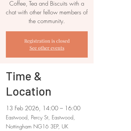
Coffee, Tea and Biscuits with a
chat with other fellow members of
the community.
Registration is closed
See other events
Time &
Location
13 Feb 2026, 14:00 – 16:00
Eastwood, Percy St, Eastwood,
Nottingham NG16 3EP, UK