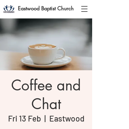
Eastwood Baptist Church
Coffee and
Chat
Fri 13 Feb
  |  
Eastwood