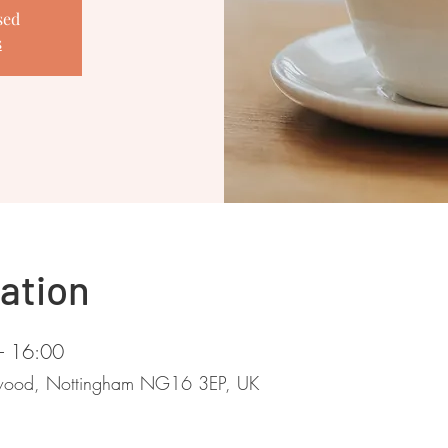
sed
s
ation
– 16:00
stwood, Nottingham NG16 3EP, UK