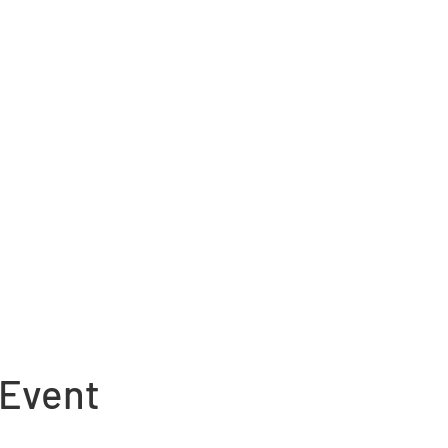
 Event