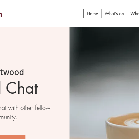
h
Home
What's on
Whe
stwood
d Chat
at with other fellow
munity.