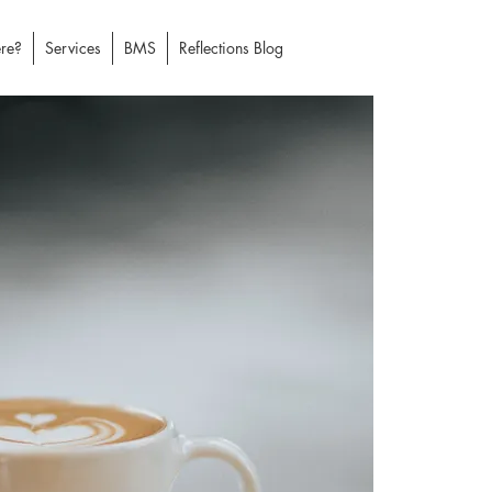
re?
Services
BMS
Reflections Blog