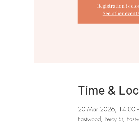
Registration is clo
See other event
Time & Loc
20 Mar 2026, 14:00 
Eastwood, Percy St, Ea