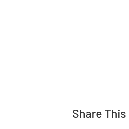
Share This