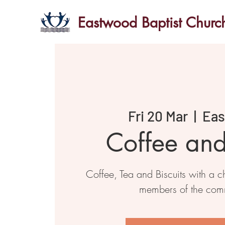
Eastwood Baptist Churc
Fri 20 Mar
  |  
Ea
Coffee an
Coffee, Tea and Biscuits with a ch
members of the com