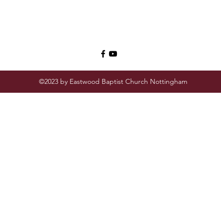
©2023 by Eastwood Baptist Church Nottingham