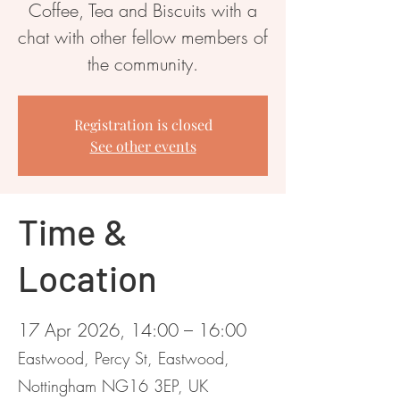
Coffee, Tea and Biscuits with a
chat with other fellow members of
the community.
Registration is closed
See other events
Time &
Location
17 Apr 2026, 14:00 – 16:00
Eastwood, Percy St, Eastwood,
Nottingham NG16 3EP, UK