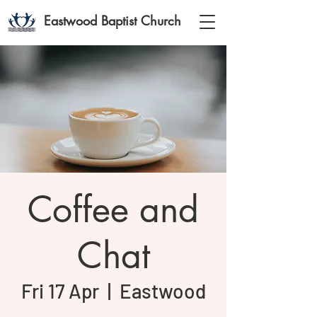
Eastwood Baptist Church
Coffee and
Chat
Fri 17 Apr
  |  
Eastwood