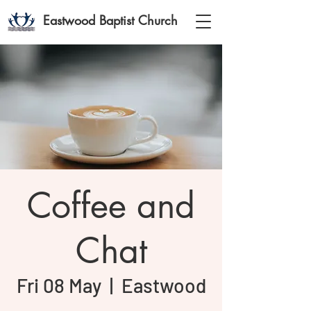
Eastwood Baptist Church
Coffee and
Chat
Fri 08 May
  |  
Eastwood