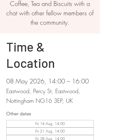
Coffee, Tea and Biscuits with a
chat with other fellow members of
the community.
Time &
Location
08 May 2026, 14:00 – 16:00
Eastwood, Percy St, Eastwood,
Nottingham NG16 3EP, UK
Other dates
Fri 14 Aug, 14:00
Fri 21 Aug, 14:00
Fri 28 Aug, 14:00