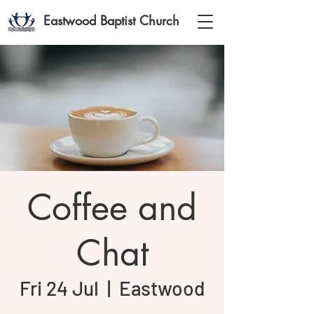
Eastwood Baptist Church
Coffee and
Chat
Fri 24 Jul
  |  
Eastwood