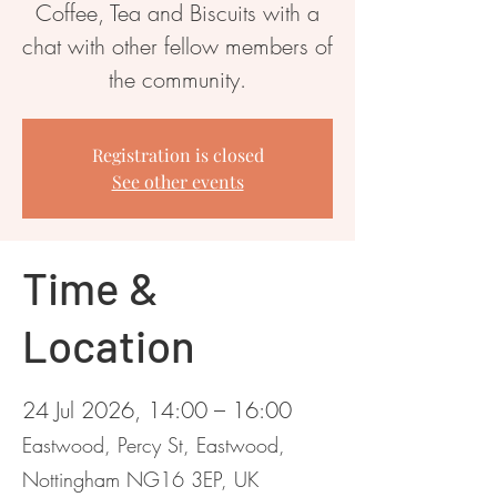
Coffee, Tea and Biscuits with a
chat with other fellow members of
the community.
Registration is closed
See other events
Time &
Location
24 Jul 2026, 14:00 – 16:00
Eastwood, Percy St, Eastwood,
Nottingham NG16 3EP, UK