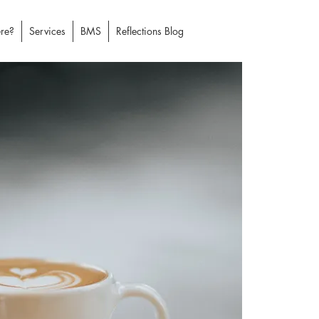
re?
Services
BMS
Reflections Blog