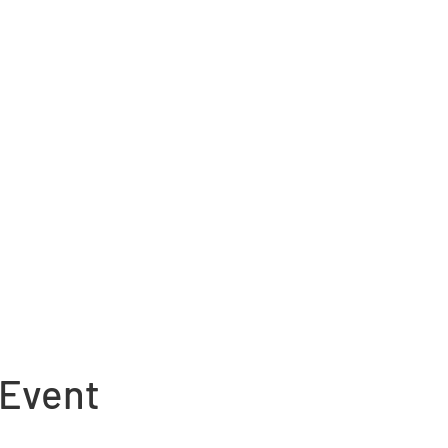
 Event