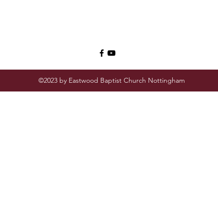
©2023 by Eastwood Baptist Church Nottingham