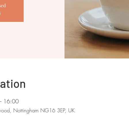
sed
s
ation
– 16:00
stwood, Nottingham NG16 3EP, UK