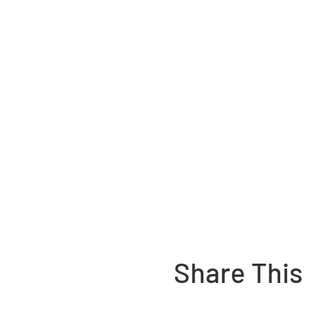
Share This