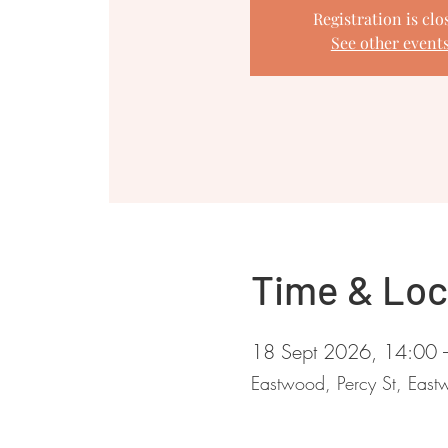
Registration is clo
See other event
Time & Loc
18 Sept 2026, 14:00 
Eastwood, Percy St, Ea