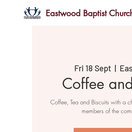
Eastwood Baptist Churc
Fri 18 Sept
  |  
Ea
Coffee an
Coffee, Tea and Biscuits with a ch
members of the com