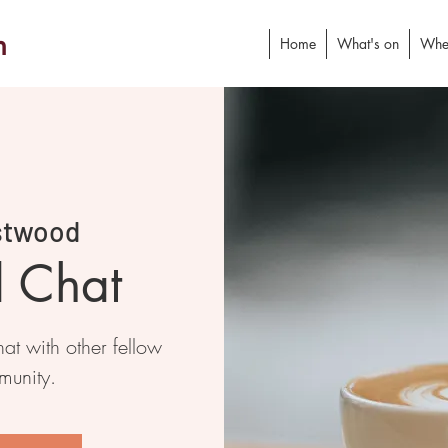
h
Home
What's on
Whe
stwood
d Chat
at with other fellow
munity.