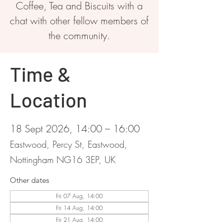
Coffee, Tea and Biscuits with a
chat with other fellow members of
the community.
Time &
Location
18 Sept 2026, 14:00 – 16:00
Eastwood, Percy St, Eastwood,
Nottingham NG16 3EP, UK
Other dates
Fri 07 Aug, 14:00
Fri 14 Aug, 14:00
Fri 21 Aug, 14:00