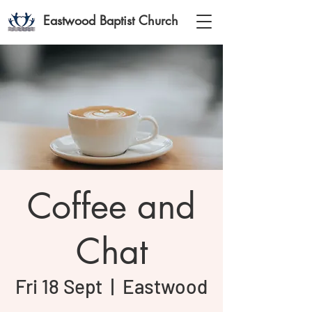
Eastwood Baptist Church
Coffee and
Chat
Fri 18 Sept
  |  
Eastwood