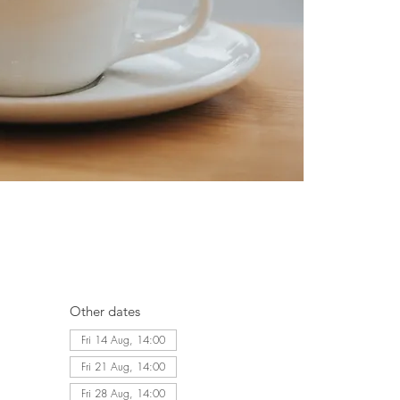
Other dates
Fri 14 Aug, 14:00
Fri 21 Aug, 14:00
Fri 28 Aug, 14:00