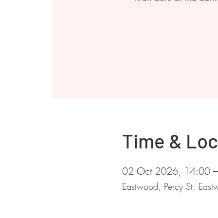
Time & Loc
02 Oct 2026, 14:00 
Eastwood, Percy St, Ea