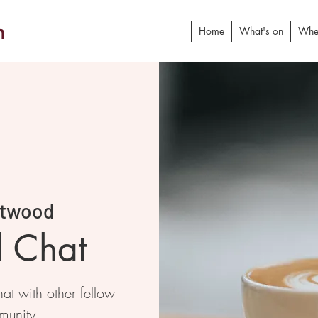
h
Home
What's on
Whe
twood
d Chat
at with other fellow
munity.