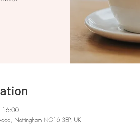
ation
– 16:00
stwood, Nottingham NG16 3EP, UK