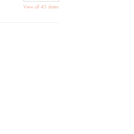
View all 45 dates