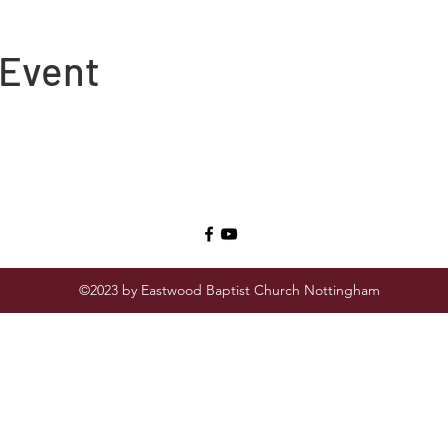
 Event
©2023 by Eastwood Baptist Church Nottingham