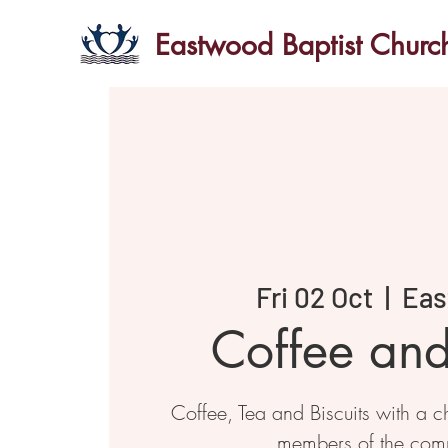
Eastwood Baptist Churc
Fri 02 Oct
  |  
Eas
Coffee an
Coffee, Tea and Biscuits with a ch
members of the com