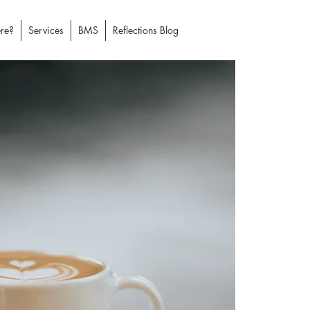
re?
Services
BMS
Reflections Blog