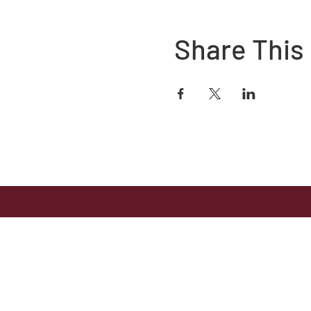
Share This