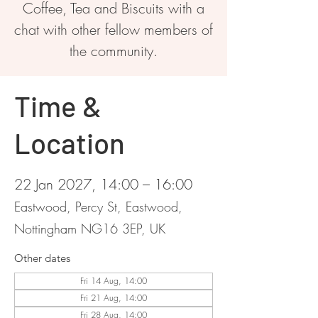
Coffee, Tea and Biscuits with a
chat with other fellow members of
the community.
Time &
Location
22 Jan 2027, 14:00 – 16:00
Eastwood, Percy St, Eastwood,
Nottingham NG16 3EP, UK
Other dates
Fri 14 Aug, 14:00
Fri 21 Aug, 14:00
Fri 28 Aug, 14:00