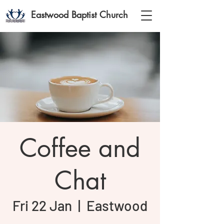
Eastwood Baptist Church
Coffee and
Chat
Fri 22 Jan
  |  
Eastwood