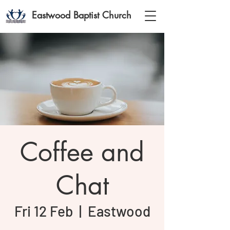
Eastwood Baptist Church
Coffee and
Chat
Fri 12 Feb
  |  
Eastwood