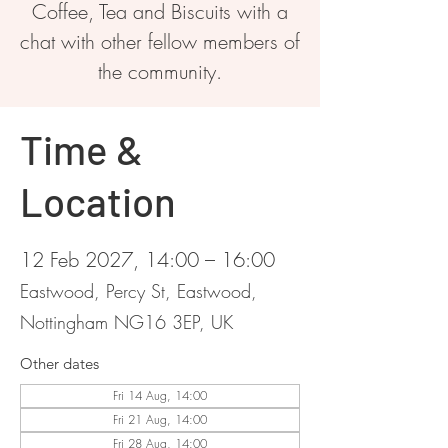
Coffee, Tea and Biscuits with a
chat with other fellow members of
the community.
Time &
Location
12 Feb 2027, 14:00 – 16:00
Eastwood, Percy St, Eastwood,
Nottingham NG16 3EP, UK
Other dates
Fri 14 Aug, 14:00
Fri 21 Aug, 14:00
Fri 28 Aug, 14:00