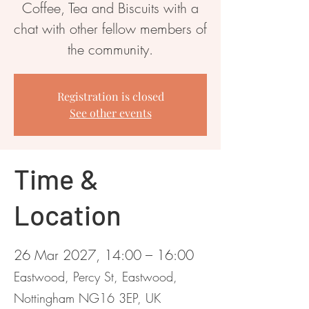
Coffee, Tea and Biscuits with a
chat with other fellow members of
the community.
Registration is closed
See other events
Time &
Location
26 Mar 2027, 14:00 – 16:00
Eastwood, Percy St, Eastwood,
Nottingham NG16 3EP, UK