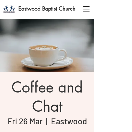
Eastwood Baptist Church
Coffee and
Chat
Fri 26 Mar
  |  
Eastwood