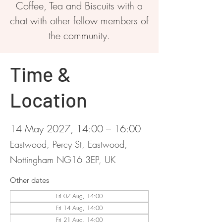
Coffee, Tea and Biscuits with a
chat with other fellow members of
the community.
Time &
Location
14 May 2027, 14:00 – 16:00
Eastwood, Percy St, Eastwood,
Nottingham NG16 3EP, UK
Other dates
Fri 07 Aug, 14:00
Fri 14 Aug, 14:00
Fri 21 Aug, 14:00