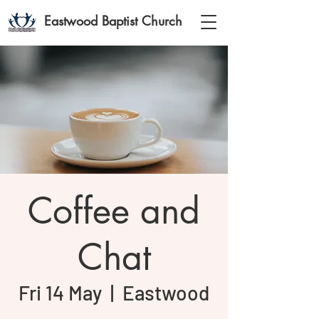
Eastwood Baptist Church
Coffee and
Chat
Fri 14 May
  |  
Eastwood