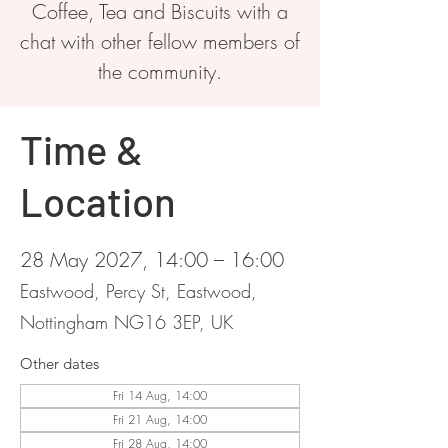
Coffee, Tea and Biscuits with a
chat with other fellow members of
the community.
Time &
Location
28 May 2027, 14:00 – 16:00
Eastwood, Percy St, Eastwood,
Nottingham NG16 3EP, UK
Other dates
Fri 14 Aug, 14:00
Fri 21 Aug, 14:00
Fri 28 Aug, 14:00