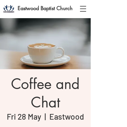
Eastwood Baptist Church
Coffee and
Chat
Fri 28 May
  |  
Eastwood