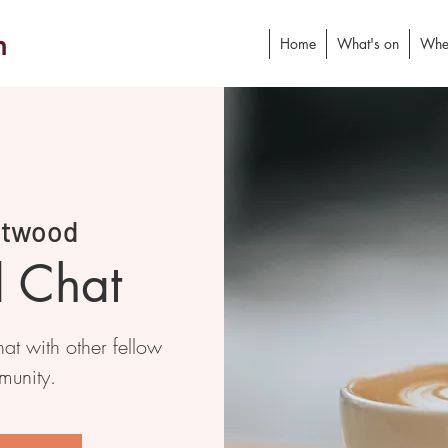
h
Home
What's on
Whe
stwood
d Chat
at with other fellow
munity.