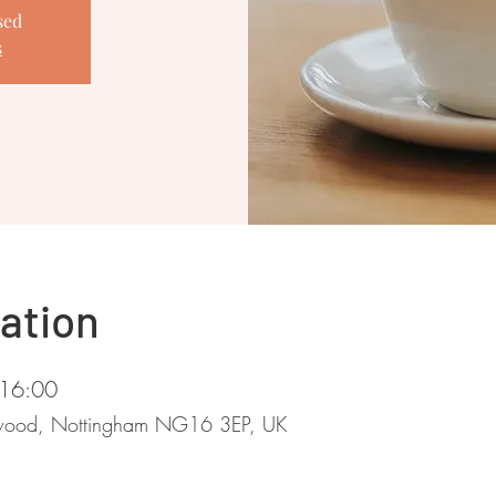
sed
s
ation
 16:00
stwood, Nottingham NG16 3EP, UK