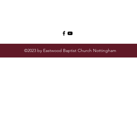
©2023 by Eastwood Baptist Church Nottingham