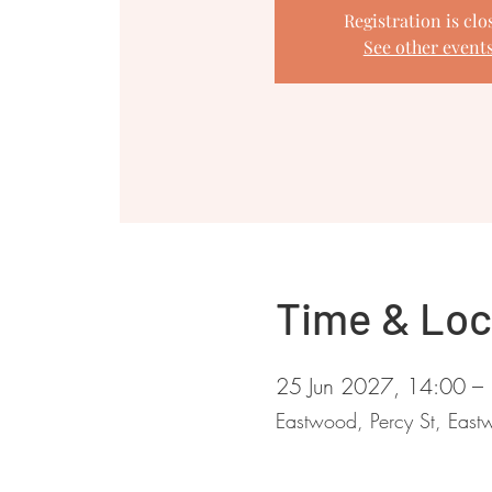
Registration is clo
See other event
Time & Loc
25 Jun 2027, 14:00 –
Eastwood, Percy St, Ea