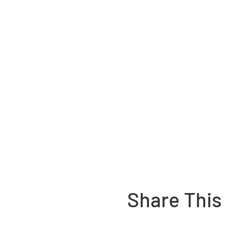
Share This