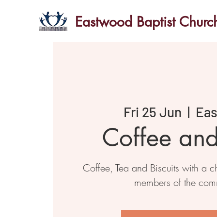
Eastwood Baptist Churc
Fri 25 Jun
  |  
Ea
Coffee an
Coffee, Tea and Biscuits with a ch
members of the com