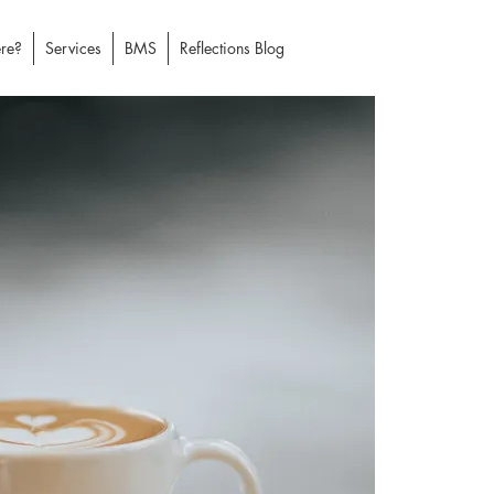
re?
Services
BMS
Reflections Blog