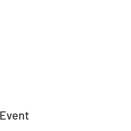
 Event