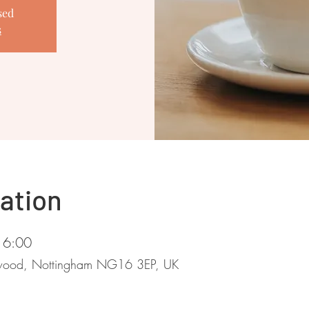
sed
s
ation
16:00
stwood, Nottingham NG16 3EP, UK