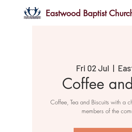
Eastwood Baptist Churc
Fri 02 Jul
  |  
Eas
Coffee an
Coffee, Tea and Biscuits with a ch
members of the com