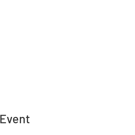
 Event