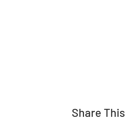
Share This