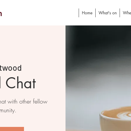
h
Home
What's on
Whe
twood
d Chat
at with other fellow
munity.