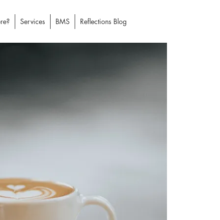
re?
Services
BMS
Reflections Blog