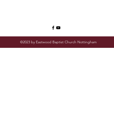
©2023 by Eastwood Baptist Church Nottingham