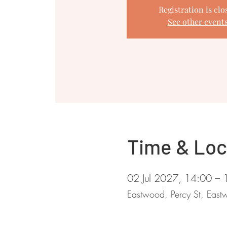
Registration is clo
See other event
Time & Loc
02 Jul 2027, 14:00 – 
Eastwood, Percy St, Ea