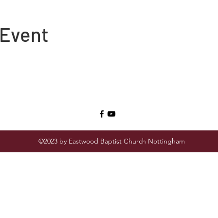
 Event
©2023 by Eastwood Baptist Church Nottingham