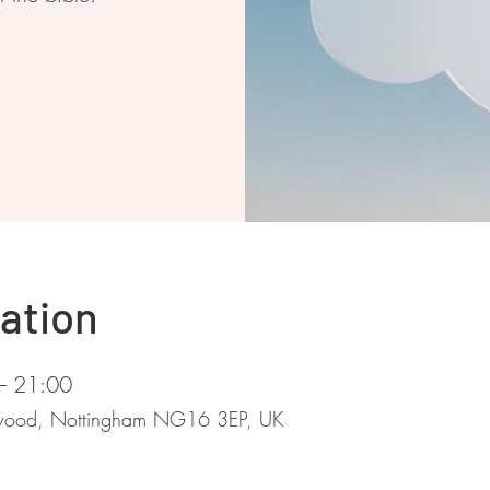
ation
– 21:00
stwood, Nottingham NG16 3EP, UK