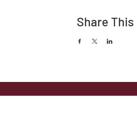
Share This