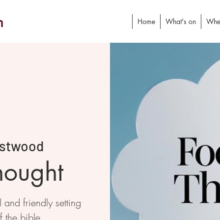
h
Home
What's on
Whe
stwood
hought
and friendly setting
f the bible.