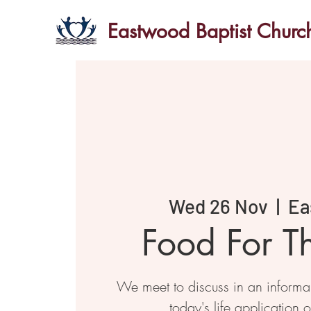
Eastwood Baptist Churc
Wed 26 Nov
  |  
Ea
Food For T
We meet to discuss in an informal 
today's life application o