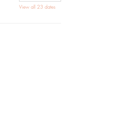
View all 23 dates