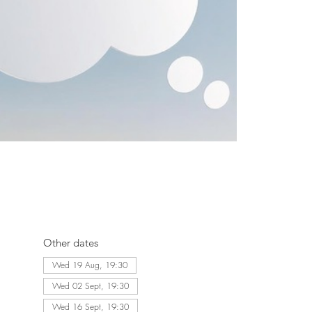
Other dates
Wed 19 Aug, 19:30
Wed 02 Sept, 19:30
Wed 16 Sept, 19:30