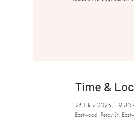
Time & Loc
26 Nov 2025, 19:30 
Eastwood, Percy St, Ea