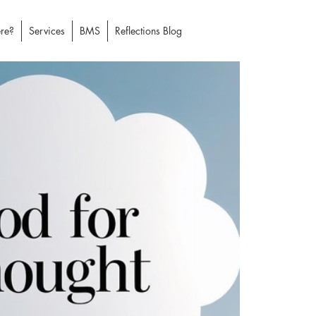
re?
Services
BMS
Reflections Blog