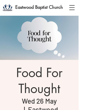
Eastwood Baptist Church
Food For
Thought
Wed 26 May
  |  
Eastwood