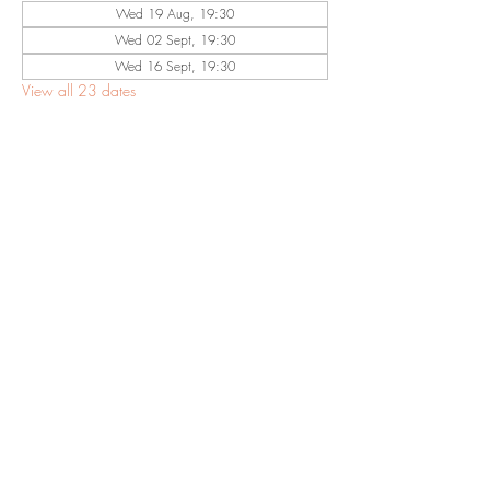
Wed 19 Aug, 19:30
Wed 02 Sept, 19:30
Wed 16 Sept, 19:30
View all 23 dates
Share This
Event