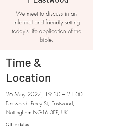
We meet to discuss in an
informal and friendly setting
today's life application of the
bible.
Time &
Location
26 May 2027, 19:30 – 21:00
Eastwood, Percy St, Eastwood,
Nottingham NG16 3EP, UK
Other dates