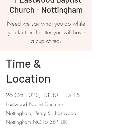
Church - Nottingham
Need we say what you do while
you knit and natter you will have
a cup of tea.
Time &
Location
26 Oct 2023, 13:30 – 15:15
Eastwood Baptist Church -
Nottingham, Percy St, Eastwood,
Nottingham NG16 3EP, UK