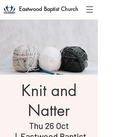
Eastwood Baptist Church
Knit and
Natter
Thu 26 Oct
  |  
Eastwood Baptist