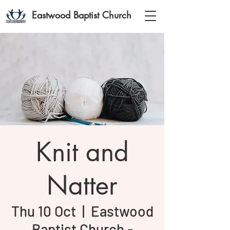
Eastwood Baptist Church
Knit and
Natter
Thu 10 Oct
  |  
Eastwood
Baptist Church -