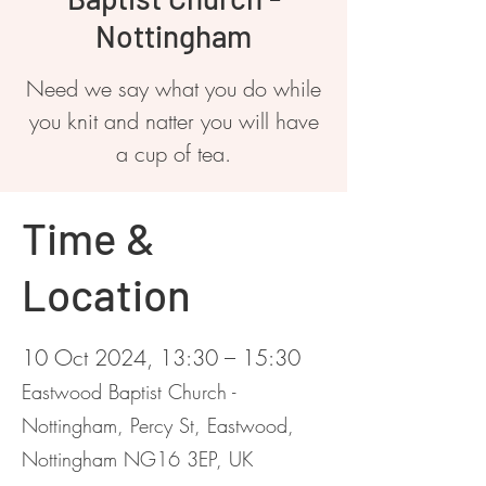
Nottingham
Need we say what you do while
you knit and natter you will have
a cup of tea.
Time &
Location
10 Oct 2024, 13:30 – 15:30
Eastwood Baptist Church -
Nottingham, Percy St, Eastwood,
Nottingham NG16 3EP, UK