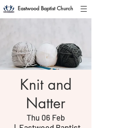
Eastwood Baptist Church
Knit and
Natter
Thu 06 Feb
  |  
Eastwood Baptist