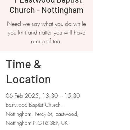
Church - Nottingham
Need we say what you do while
you knit and natter you will have
a cup of tea.
Time &
Location
06 Feb 2025, 13:30 – 15:30
Eastwood Baptist Church -
Nottingham, Percy St, Eastwood,
Nottingham NG16 3EP, UK