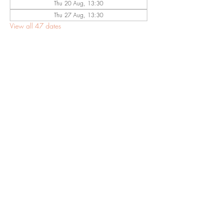
Thu 20 Aug, 13:30
Thu 27 Aug, 13:30
View all 47 dates
Share This
Event
©2023 by Eastwood Baptist Church Nottingham