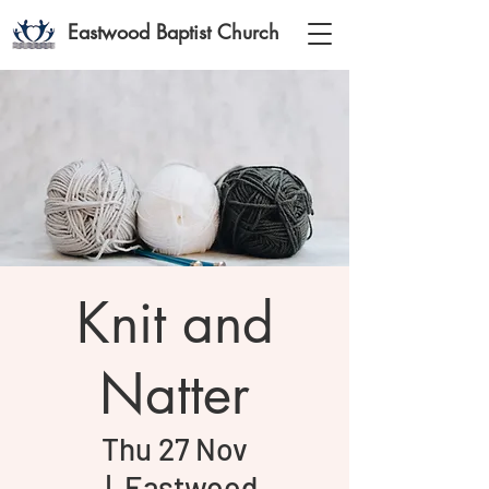
Eastwood Baptist Church
Knit and
Natter
Thu 27 Nov
  |  
Eastwood