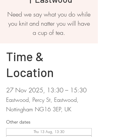
Need we say what you do while
you knit and natter you will have
a cup of tea.
Time &
Location
27 Nov 2025, 13:30 – 15:30
Eastwood, Percy St, Eastwood,
Nottingham NG16 3EP, UK
Other dates
Thu 13 Aug, 13:30