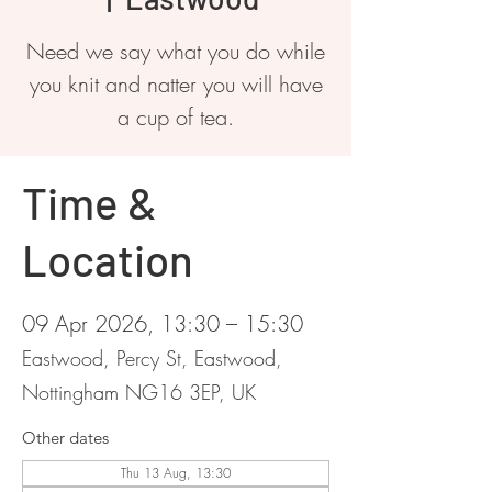
Need we say what you do while
you knit and natter you will have
a cup of tea.
Time &
Location
09 Apr 2026, 13:30 – 15:30
Eastwood, Percy St, Eastwood,
Nottingham NG16 3EP, UK
Other dates
Thu 13 Aug, 13:30