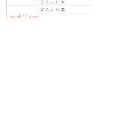
Thu 20 Aug, 13:30
Thu 27 Aug, 13:30
View all 47 dates
Share This
Event
©2023 by Eastwood Baptist Church Nottingham