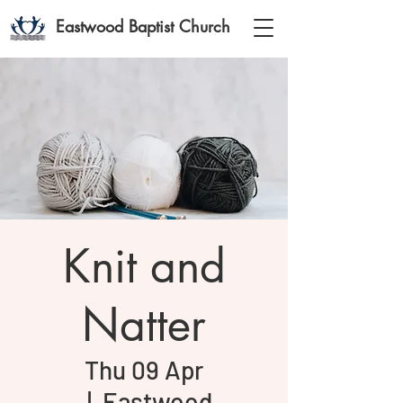
Eastwood Baptist Church
Knit and
Natter
Thu 09 Apr
  |  
Eastwood