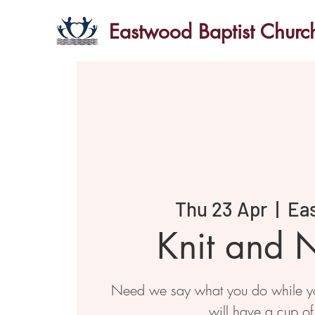
Eastwood Baptist Churc
Thu 23 Apr
  |  
Ea
Knit and N
Need we say what you do while you
will have a cup of