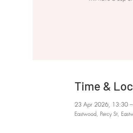
Time & Loc
23 Apr 2026, 13:30 –
Eastwood, Percy St, Ea