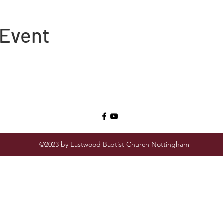
 Event
©2023 by Eastwood Baptist Church Nottingham