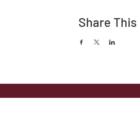
Share This