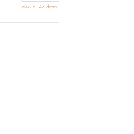
View all 47 dates