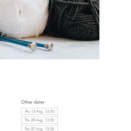
Other dates
Thu 13 Aug, 13:30
Thu 20 Aug, 13:30
Thu 27 Aug, 13:30