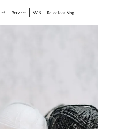
re?
Services
BMS
Reflections Blog