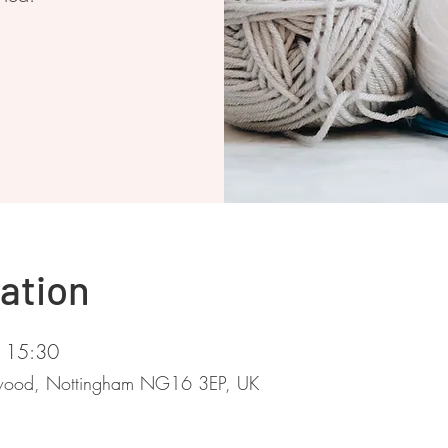
ation
 15:30
stwood, Nottingham NG16 3EP, UK