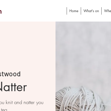
h
Home
What's on
Whe
stwood
atter
 knit and natter you
 tea.