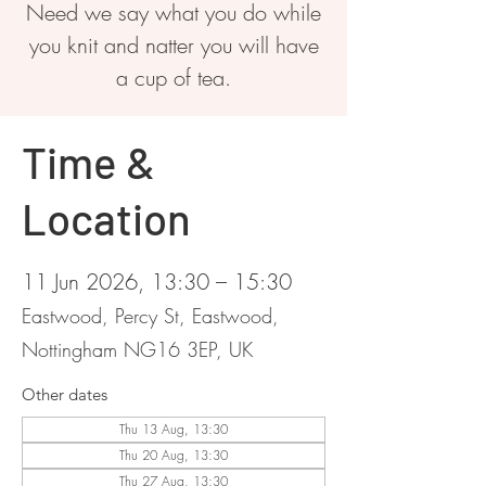
Need we say what you do while
you knit and natter you will have
a cup of tea.
Time &
Location
11 Jun 2026, 13:30 – 15:30
Eastwood, Percy St, Eastwood,
Nottingham NG16 3EP, UK
Other dates
Thu 13 Aug, 13:30
Thu 20 Aug, 13:30
Thu 27 Aug, 13:30