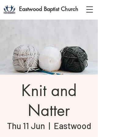
Eastwood Baptist Church
Knit and
Natter
Thu 11 Jun
  |  
Eastwood