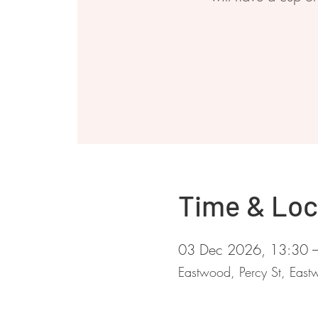
Time & Loc
03 Dec 2026, 13:30 
Eastwood, Percy St, Ea