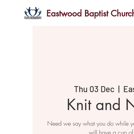
Eastwood Baptist Churc
Thu 03 Dec
  |  
Ea
Knit and N
Need we say what you do while you
will have a cup of