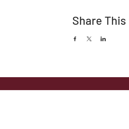
Share This