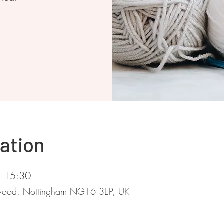
ation
– 15:30
stwood, Nottingham NG16 3EP, UK