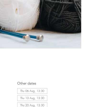
Other dates
Thu 06 Aug, 13:30
Thu 13 Aug, 13:30
Thu 20 Aug, 13:30