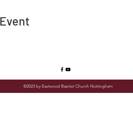
 Event
©2023 by Eastwood Baptist Church Nottingham