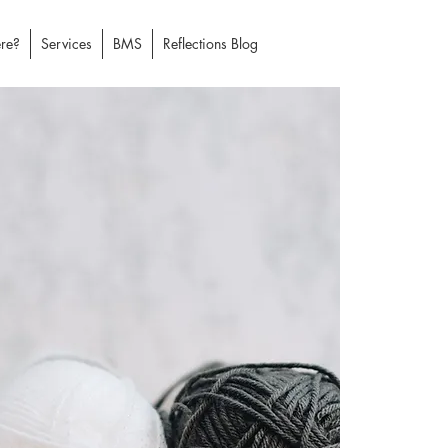
re?
Services
BMS
Reflections Blog