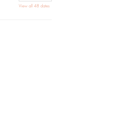
View all 48 dates