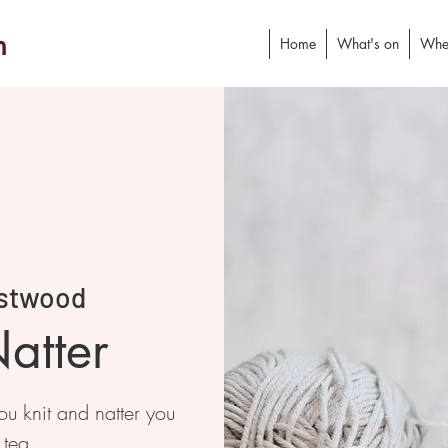
h
Home
What's on
Whe
stwood
atter
 knit and natter you
 tea.