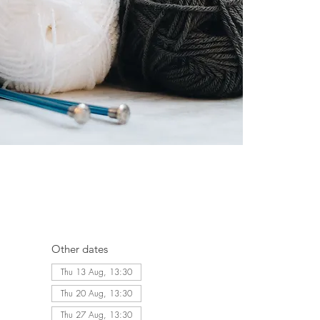
Other dates
Thu 13 Aug, 13:30
Thu 20 Aug, 13:30
Thu 27 Aug, 13:30