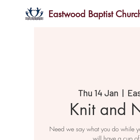
Eastwood Baptist Churc
Thu 14 Jan
  |  
Ea
Knit and N
Need we say what you do while you
will have a cup of