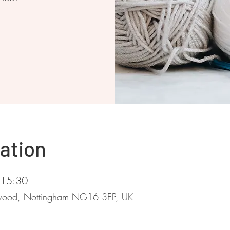
ation
 15:30
stwood, Nottingham NG16 3EP, UK