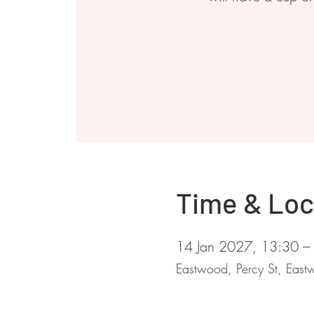
Time & Loc
14 Jan 2027, 13:30 –
Eastwood, Percy St, Ea