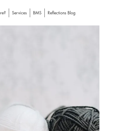
re?
Services
BMS
Reflections Blog