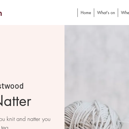
h
Home
What's on
Whe
stwood
atter
 knit and natter you
 tea.