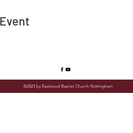
 Event
©2023 by Eastwood Baptist Church Nottingham