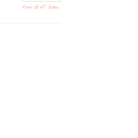
View all 47 dates