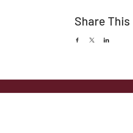
Share This